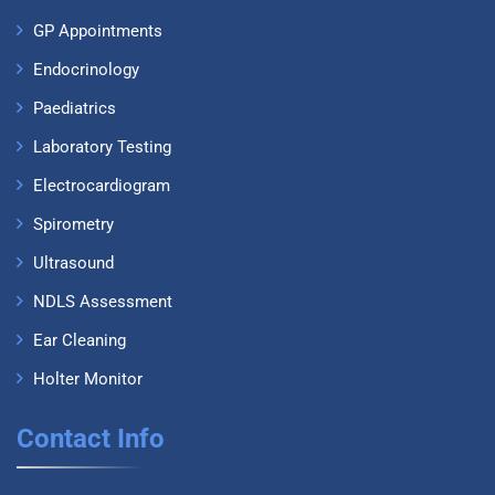
GP Appointments
Endocrinology
Paediatrics
Laboratory Testing
Electrocardiogram
Spirometry
Ultrasound
NDLS Assessment
Ear Cleaning
Holter Monitor
Contact Info