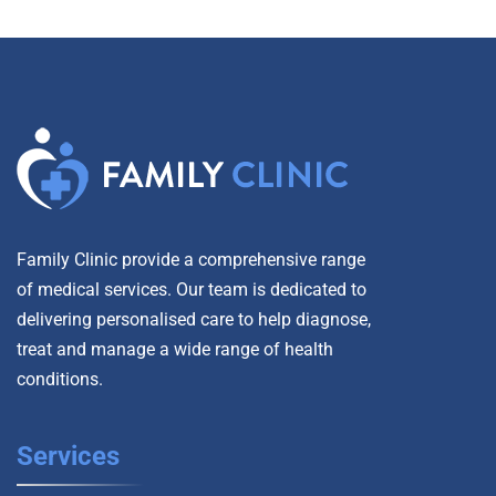
Family Clinic provide a comprehensive range
of medical services. Our team is dedicated to
delivering personalised care to help diagnose,
treat and manage a wide range of health
conditions.
Services