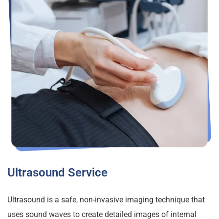
Ultrasound Service
Ultrasound is a safe, non-invasive imaging technique that
uses sound waves to create detailed images of internal