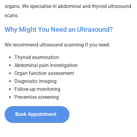
organs. We specialise in abdominal and thyroid ultrasound
scans.
Why Might You Need an Ultrasound?
We recommend ultrasound scanning if you need:
Thyroid examination
Abdominal pain investigation
Organ function assessment
Diagnostic imaging
Follow-up monitoring
Preventive screening
Book Appointment