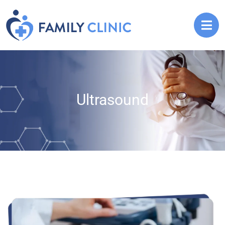
Ultrasound