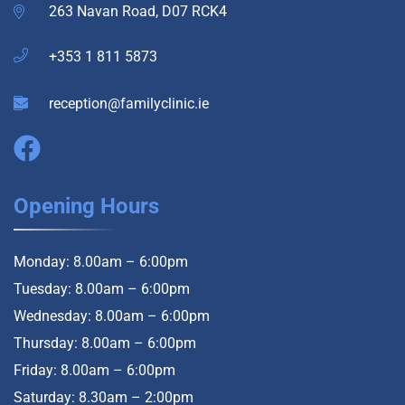
263 Navan Road, D07 RCK4
+353 1 811 5873
reception@familyclinic.ie
Opening Hours
Monday: 8.00am – 6:00pm
Tuesday: 8.00am – 6:00pm
Wednesday: 8.00am – 6:00pm
Thursday: 8.00am – 6:00pm
Friday: 8.00am – 6:00pm
Saturday: 8.30am – 2:00pm